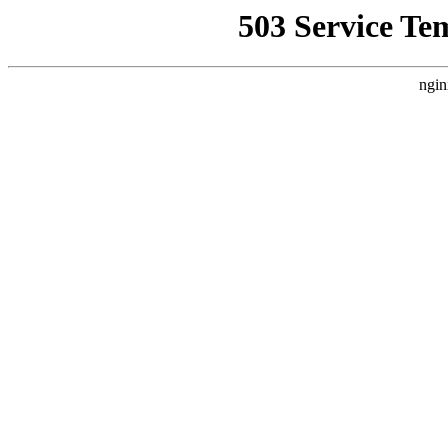
503 Service Te
ngin