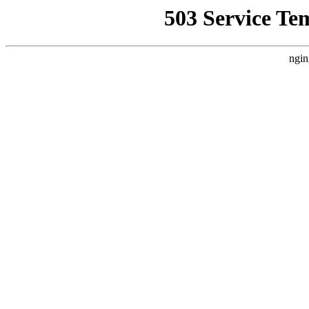
503 Service Te
ngin