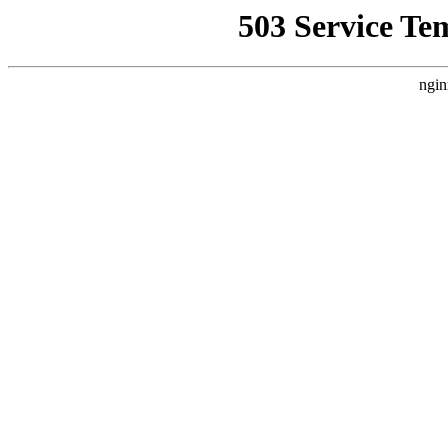
503 Service Te
ngin