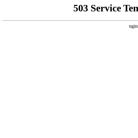
503 Service Te
ngin