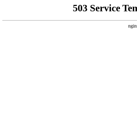
503 Service Te
ngin