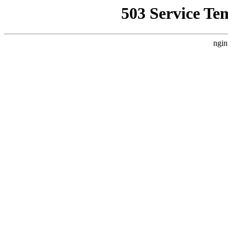
503 Service Te
ngin